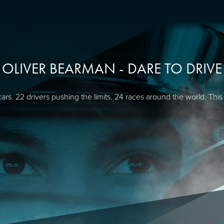
OLIVER BEARMAN - DARE TO DRIVE
cars. 22 drivers pushing the limits. 24 races around the world. This 