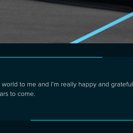
orld to me and I’m really happy and grateful 
ears to come.