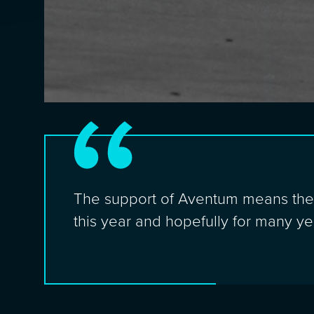
The support of Aventum means the w
this year and hopefully for many y