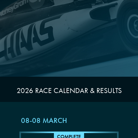
2026 RACE CALENDAR & RESULTS
08-08 MARCH