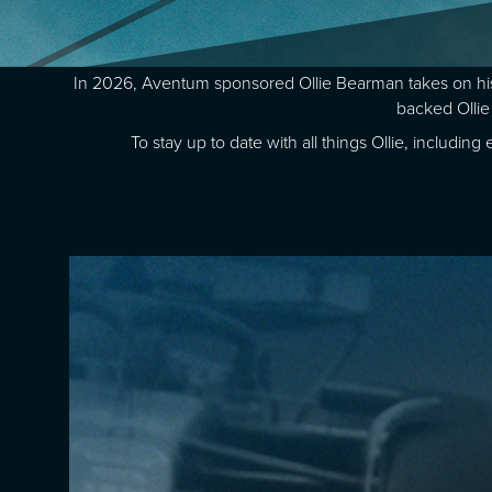
In 2026, Aventum sponsored Ollie Bearman takes on his
backed Ollie
To stay up to date with all things Ollie, includi