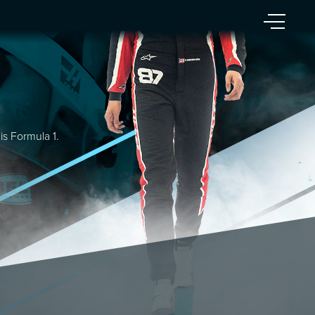
is Formula 1.