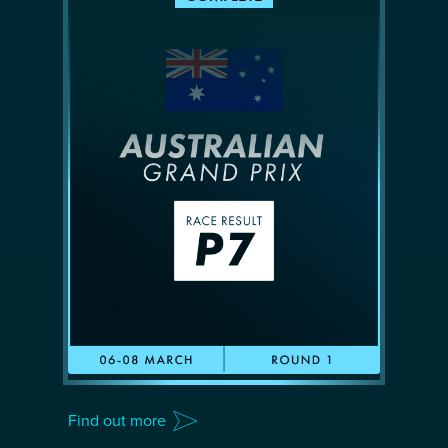
Find out more