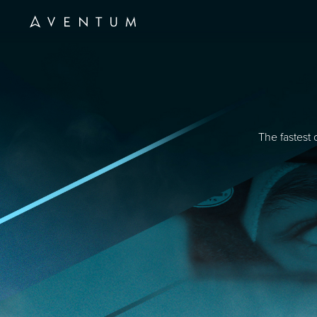
The fastest 