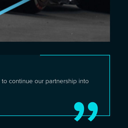
to continue our partnership into