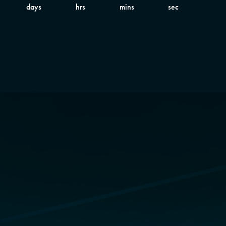
days
hrs
mins
sec