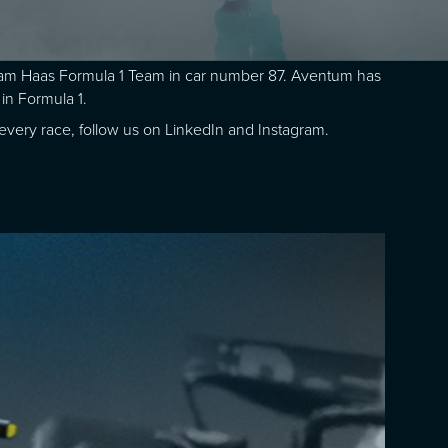
Gram Haas Formula 1 Team in car number 87. Aventum has
in Formula 1.
r every race, follow us on LinkedIn and Instagram.