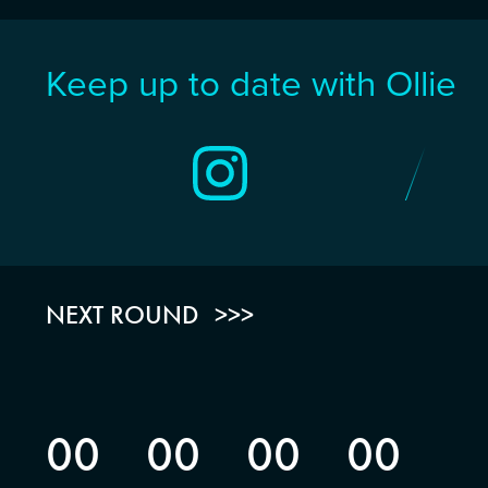
Keep up to date with Ollie
NEXT ROUND
00
00
00
00