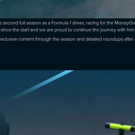
 second full season as a Formula 1 driver, racing for the Money
 since the start and we are proud to continue the journey with him 
ng exclusive content through the season and detailed roundups afte