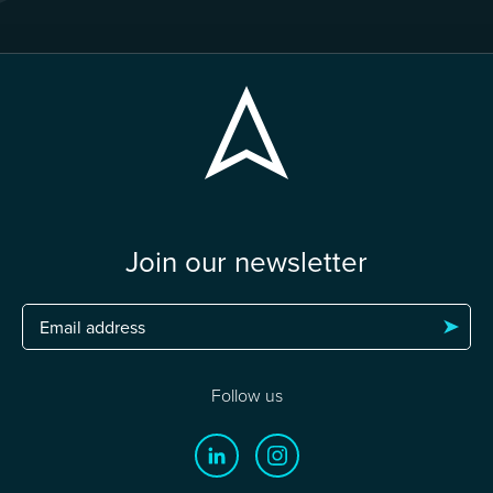
Join our newsletter
Follow us