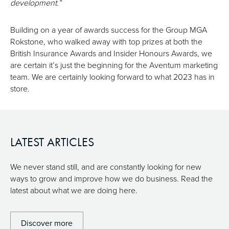
development.”
Building on a year of awards success for the Group MGA
Rokstone, who walked away with top prizes at both the
British Insurance Awards and Insider Honours Awards, we
are certain it’s just the beginning for the Aventum marketing
team. We are certainly looking forward to what 2023 has in
store.
LATEST ARTICLES
We never stand still, and are constantly looking for new
ways to grow and improve how we do business. Read the
latest about what we are doing here.
Discover more