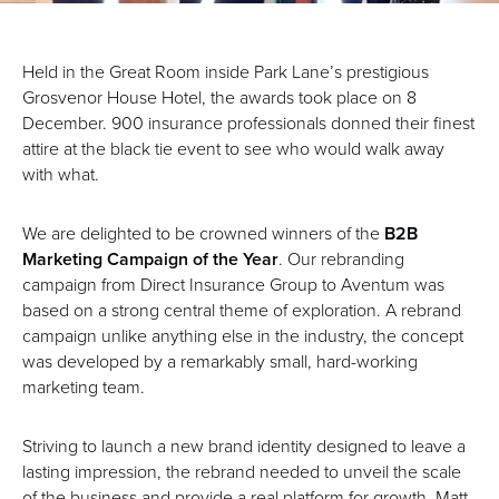
Held in the Great Room inside Park Lane’s prestigious
Grosvenor House Hotel, the awards took place on 8
December. 900 insurance professionals donned their finest
attire at the black tie event to see who would walk away
with what.
We are delighted to be crowned winners of the
B2B
Marketing Campaign of the Year
. Our rebranding
campaign from Direct Insurance Group to Aventum was
based on a strong central theme of exploration. A rebrand
campaign unlike anything else in the industry, the concept
was developed by a remarkably small, hard-working
marketing team.
Striving to launch a new brand identity designed to leave a
lasting impression, the rebrand needed to unveil the scale
of the business and provide a real platform for growth. Matt