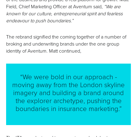
Field, Chief Marketing Officer at Aventum said,
“We are
known for our culture, entrepreneurial spirit and fearless
endeavour to push boundaries.”
The rebrand signified the coming together of a number of
broking and underwriting brands under the one group
identity of Aventum. Matt continued,
“We were bold in our approach -
moving away from the London skyline
imagery and building a brand around
the explorer archetype, pushing the
boundaries in insurance marketing.”