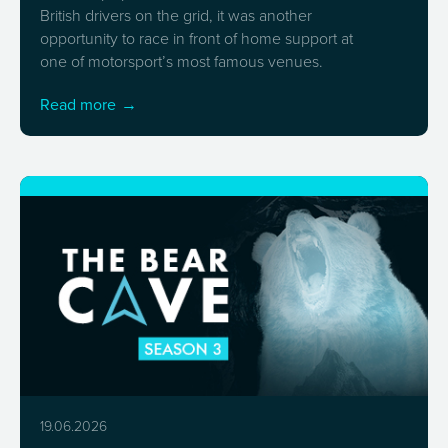
British drivers on the grid, it was another
opportunity to race in front of home support at
one of motorsport’s most famous venues.
Read more
19.06.2026