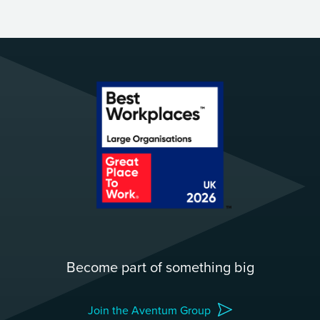
Become part of something big
Join the Aventum Group