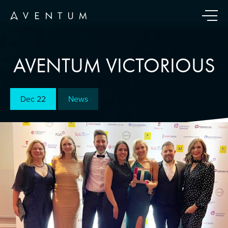
AVENTUM VICTORIOUS
Dec 22
News