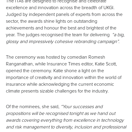
The ITAs are designed to recognise and celebrate
excellence and innovation across the breadth of UKGI.
Judged by independent panels of experts from across the
sector, the awards shine lights on outstanding
achievements and honour the best and brightest of the
year. The judges recognised the team for delivering
“a big,
glossy and impressively cohesive rebranding campaign”.
The ceremony was hosted by comedian Romesh
Ranganathan, while Insurance Times editor, Katie Scott,
opened the ceremony. Katie shone a light on the
importance of creativity and innovation within the world of
insurance while acknowledging the current economic
climate presents sizable challenges for the industry.
Of the nominees, she said,
“Your successes and
propositions will be recognised tonight as we hand out
awards covering everything from excellence in technology
and risk management to diversity, inclusion and professional