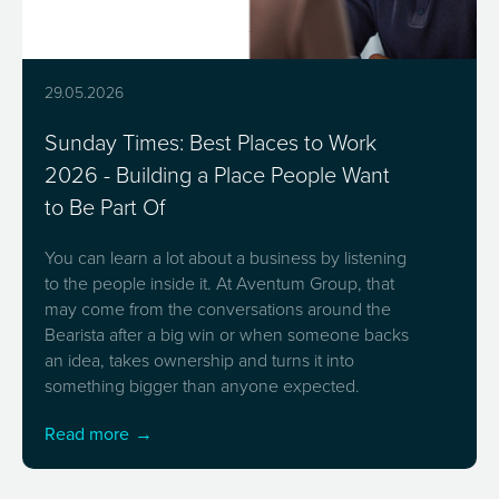
29.05.2026
Sunday Times: Best Places to Work
2026 - Building a Place People Want
to Be Part Of
You can learn a lot about a business by listening
to the people inside it. At Aventum Group, that
may come from the conversations around the
Bearista after a big win or when someone backs
an idea, takes ownership and turns it into
something bigger than anyone expected.
Read more