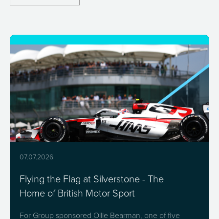
07.07.2026
Flying the Flag at Silverstone - The
Home of British Motor Sport
For Group sponsored Ollie Bearman, one of five