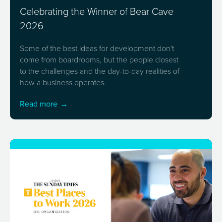
Celebrating the Winner of Bear Cave
2026
Some of the best ideas for development don't
come from boardrooms, but the people closest
to the challenges and the day-to-day realities of
how a business operates.
Read more