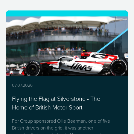
07.07.2026
Flying the Flag at Silverstone - The
Home of British Motor Sport
For Group sponsored Ollie Bearman, one of five
British drivers on the grid, it was another