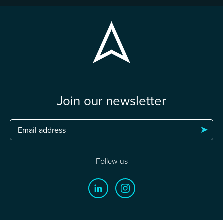
Join our newsletter
Follow us