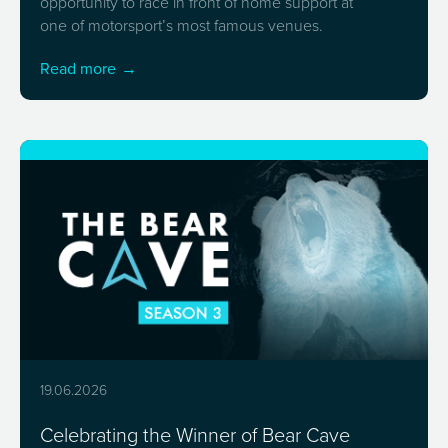
opportunity to race in front of home support at
one of motorsport’s most famous venues.
Read more
19.06.2026
Celebrating the Winner of Bear Cave