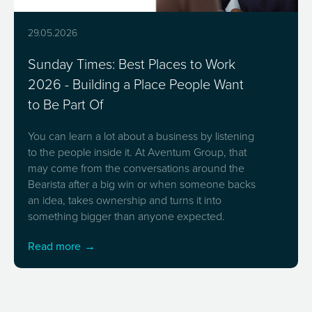
29.05.2026
Sunday Times: Best Places to Work
2026 - Building a Place People Want
to Be Part Of
You can learn a lot about a business by listening
to the people inside it. At Aventum Group, that
may come from the conversations around the
Bearista after a big win or when someone backs
an idea, takes ownership and turns it into
something bigger than anyone expected.
Read more