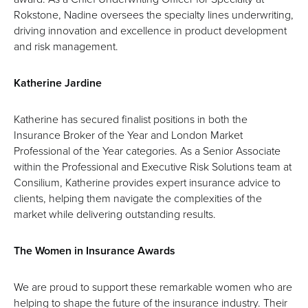
Rokstone, Nadine oversees the specialty lines underwriting,
driving innovation and excellence in product development
and risk management.
Katherine Jardine
Katherine has secured finalist positions in both the
Insurance Broker of the Year and London Market
Professional of the Year categories. As a Senior Associate
within the Professional and Executive Risk Solutions team at
Consilium, Katherine provides expert insurance advice to
clients, helping them navigate the complexities of the
market while delivering outstanding results.
The Women in Insurance Awards
We are proud to support these remarkable women who are
helping to shape the future of the insurance industry. Their