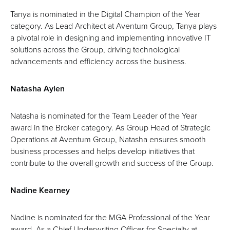
Tanya is nominated in the Digital Champion of the Year
category. As Lead Architect at Aventum Group, Tanya plays
a pivotal role in designing and implementing innovative IT
solutions across the Group, driving technological
advancements and efficiency across the business.
Natasha Aylen
Natasha is nominated for the Team Leader of the Year
award in the Broker category. As Group Head of Strategic
Operations at Aventum Group, Natasha ensures smooth
business processes and helps develop initiatives that
contribute to the overall growth and success of the Group.
Nadine Kearney
Nadine is nominated for the MGA Professional of the Year
award. As a Chief Underwriting Officer for Specialty at