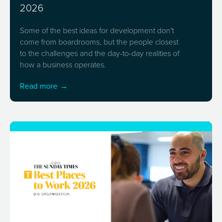
2026
Some of the best ideas for development don't
come from boardrooms, but the people closest
to the challenges and the day-to-day realities of
how a business operates.
Read more