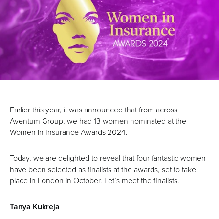
Earlier this year, it was announced that from across
Aventum Group, we had 13 women nominated at the
Women in Insurance Awards 2024.
Today, we are delighted to reveal that four fantastic women
have been selected as finalists at the awards, set to take
place in London in October. Let’s meet the finalists.
Tanya Kukreja