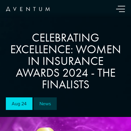
CELEBRATING
EXCELLENCE: WOMEN
IN INSURANCE
AWARDS 2024 - THE
FINALISTS
Aug 24
News