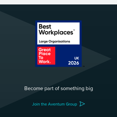
Become part of something big
Join the Aventum Group