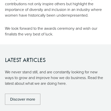
contributions not only inspire others but highlight the
importance of diversity and inclusion in an industry where
women have historically been underrepresented.
We look forward to the awards ceremony and wish our
finalists the very best of luck.
LATEST ARTICLES
We never stand still, and are constantly looking for new
ways to grow and improve how we do business. Read the
latest about what we are doing here.
Discover more