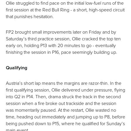
Ollie struggled to find pace on the initial low-fuel runs of the
first session at the Red Bull Ring - a short, high-speed circuit
that punishes hesitation.
FP2 brought small improvements later on Friday and by
Saturday’s third practice session, Ollie cracked the top ten
early on, holding P13 with 20 minutes to go - eventually
finishing the session in P16, pace seemingly building up.
Qualifying
Austria’s short lap means the margins are razor-thin. In the
first qualifying session, Ollie delivered under pressure, flying
into Q2 in P14. Then, drama struck the track in the second
session when a fire broke out trackside and the session
was momentarily paused. At the restart, Ollie wasted no
time, heading out immediately and jumping up to P8, before
being pushed down to P15, where he qualified for Sunday’s
main event.