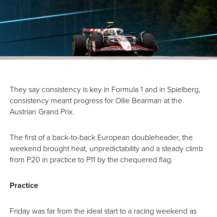
They say consistency is key in Formula 1 and in Spielberg,
consistency meant progress for Ollie Bearman at the
Austrian Grand Prix.
The first of a back-to-back European doubleheader, the
weekend brought heat, unpredictability and a steady climb
from P20 in practice to P11 by the chequered flag.
Practice
Friday was far from the ideal start to a racing weekend as