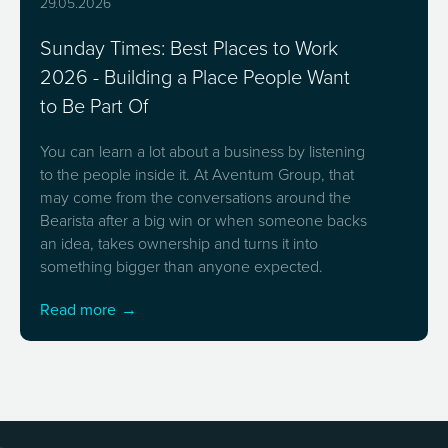
29.05.2026
Sunday Times: Best Places to Work
2026 - Building a Place People Want
to Be Part Of
You can learn a lot about a business by listening
to the people inside it. At Aventum Group, that
may come from the conversations around the
Bearista after a big win or when someone backs
an idea, takes ownership and turns it into
something bigger than anyone expected.
Read more