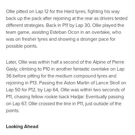
Ollie pitted on Lap 12 for the Hard tyres, fighting his way
back up the pack after rejoining at the rear as drivers tested
different strategies. Back in P11 by Lap 30, Ollie played the
team game, assisting Esteban Ocon in an overtake, who
was on fresher tyres and showing a stronger pace for
possible points.
Later, Ollie was within half a second of the Alpine of Pierre
Gasly, climbing to P10 in another fantastic overtake on Lap
36 before pitting for the medium compound tyres and
rejoining in P13. Passing the Aston Martin of Lance Stroll on
Lap 50 for P12, by Lap 64, Ollie was within two seconds of
P11, chasing fellow rookie Isack Hadjar. Eventually passing
on Lap 67, Ollie crossed the line in P11, just outside of the
points.
Looking Ahead