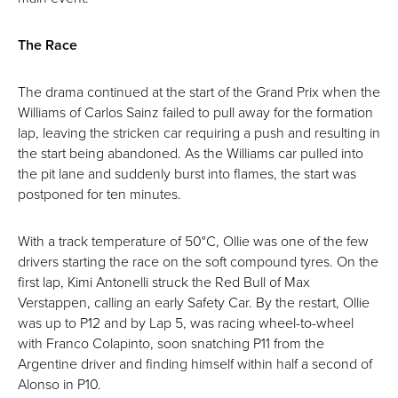
The Race
The drama continued at the start of the Grand Prix when the
Williams of Carlos Sainz failed to pull away for the formation
lap, leaving the stricken car requiring a push and resulting in
the start being abandoned. As the Williams car pulled into
the pit lane and suddenly burst into flames, the start was
postponed for ten minutes.
With a track temperature of 50°C, Ollie was one of the few
drivers starting the race on the soft compound tyres. On the
first lap, Kimi Antonelli struck the Red Bull of Max
Verstappen, calling an early Safety Car. By the restart, Ollie
was up to P12 and by Lap 5, was racing wheel-to-wheel
with Franco Colapinto, soon snatching P11 from the
Argentine driver and finding himself within half a second of
Alonso in P10.