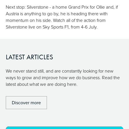
Next stop: Silverstone - a home Grand Prix for Ollie and, if
Austria is anything to go by, he is heading there with
momentum on his side. Watch all of the action from
Silverstone live on Sky Sports F1, from 4-6 July.
LATEST ARTICLES
We never stand still, and are constantly looking for new
ways to grow and improve how we do business. Read the
latest about what we are doing here.
Discover more