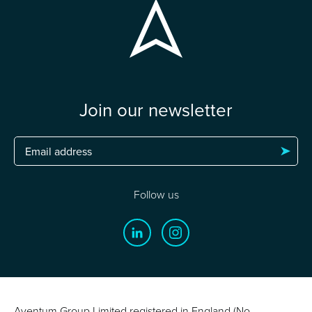
Join our newsletter
Follow us
Aventum Group Limited registered in England (No.