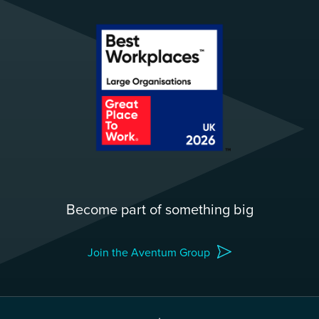
Become part of something big
Join the Aventum Group