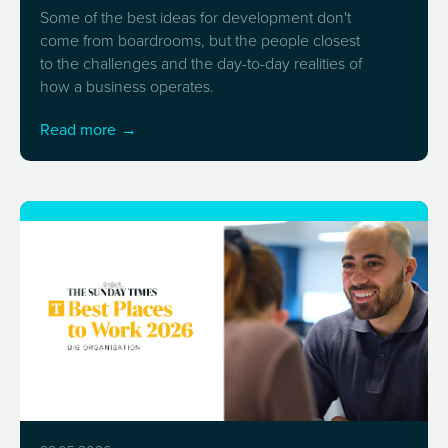
Some of the best ideas for development don't
come from boardrooms, but the people closest
to the challenges and the day-to-day realities of
how a business operates.
Read more