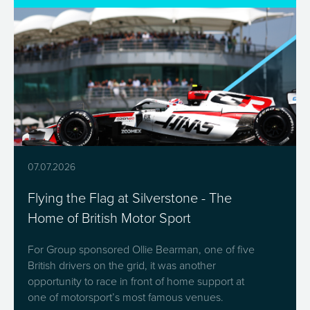
07.07.2026
Flying the Flag at Silverstone - The
Home of British Motor Sport
For Group sponsored Ollie Bearman, one of five
British drivers on the grid, it was another
opportunity to race in front of home support at
one of motorsport’s most famous venues.