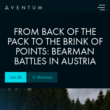
FROM BACK OF THE
PACK TO THE BRINK OF
POINTS: BEARMAN
BATTLES IN AUSTRIA
Jun 25
O. Bearman