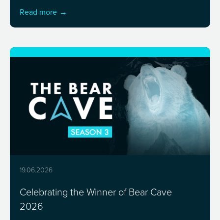
Read more
19.06.2026
Celebrating the Winner of Bear Cave
2026