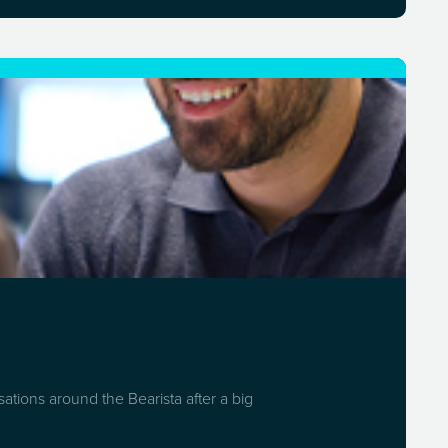
ations around the Bearista after a big