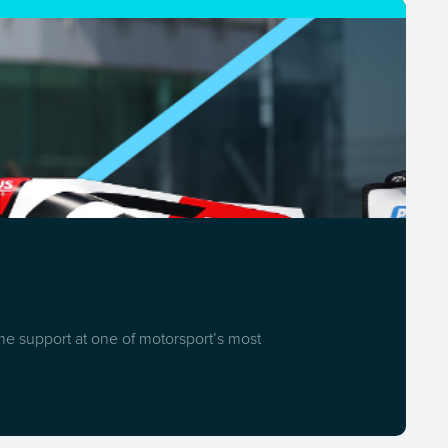
ome support at one of motorsport’s most