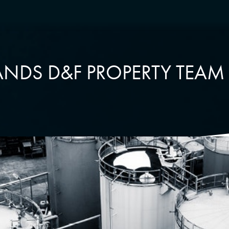
NDS D&F PROPERTY TEAM