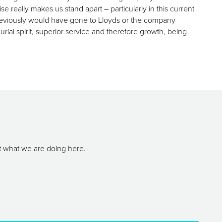
really makes us stand apart – particularly in this current
previously would have gone to Lloyds or the company
urial spirit, superior service and therefore growth, being
t what we are doing here.