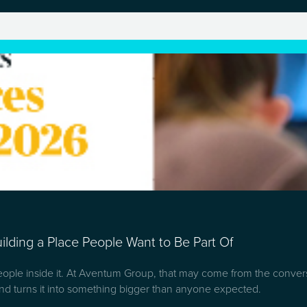
lding a Place People Want to Be Part Of
people inside it. At Aventum Group, that may come from the convers
d turns it into something bigger than anyone expected.