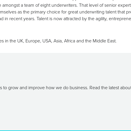
gst a team of eight underwriters. That level of senior expertise 
selves as the primary choice for great underwriting talent that 
 in recent years. Talent is now attracted by the agility, entreprene
s in the UK, Europe, USA, Asia, Africa and the Middle East.
ays to grow and improve how we do business. Read the latest abou