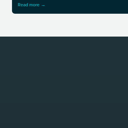
Read more