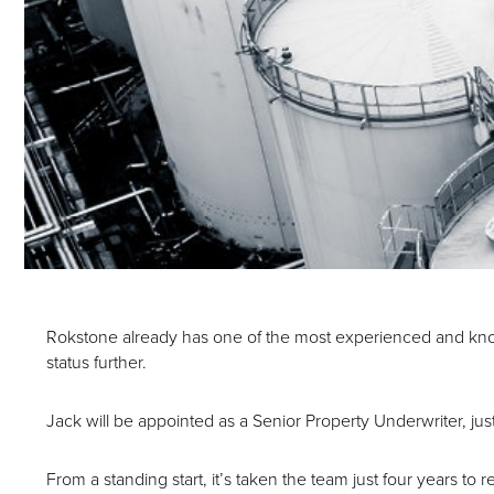
Rokstone already has one of the most experienced and kno
status further.
Jack will be appointed as a Senior Property Underwriter, j
From a standing start, it’s taken the team just four years to