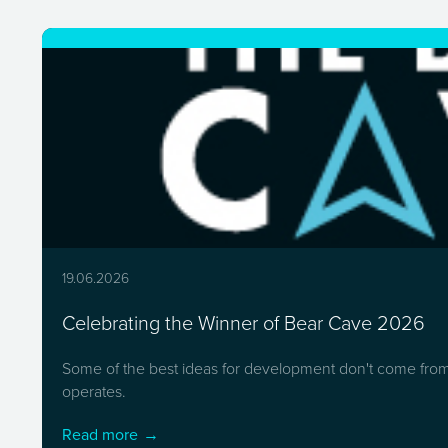
19.06.2026
Celebrating the Winner of Bear Cave 2026
Some of the best ideas for development don't come from 
operates.
Read more