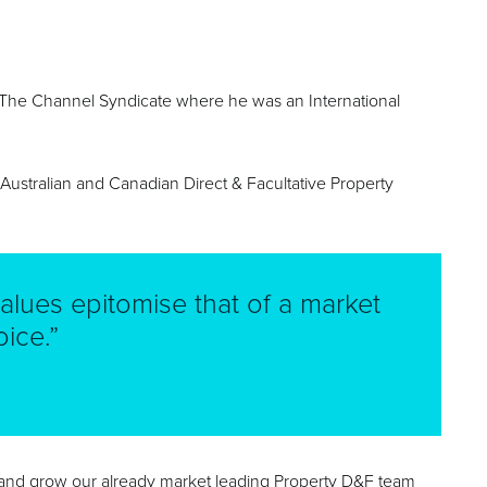
th The Channel Syndicate where he was an International
e Australian and Canadian Direct & Facultative Property
alues epitomise that of a market
ice.”
 and grow our already market leading Property D&F team