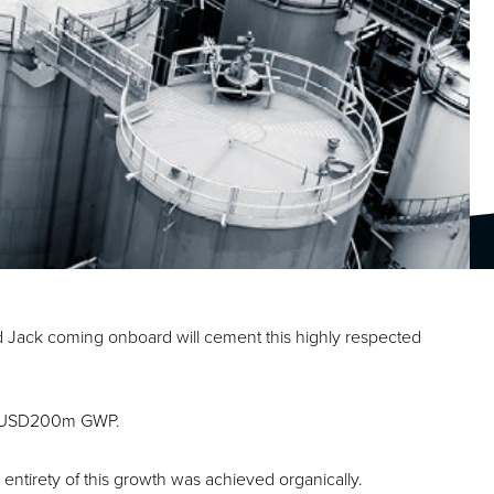
 Jack coming onboard will cement this highly respected
 to USD200m GWP.
e entirety of this growth was achieved organically.