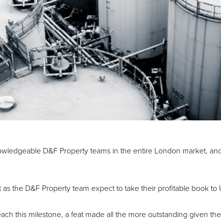
wledgeable D&F Property teams in the entire London market, and
ust as the D&F Property team expect to take their profitable book
 reach this milestone, a feat made all the more outstanding given th