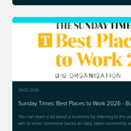
29.05.2026
Sunday Times: Best Places to Work 2026 - Bui
You can learn a lot about a business by listening to the 
win or when someone backs an idea, takes ownership an