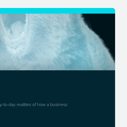
-to-day realities of how a business