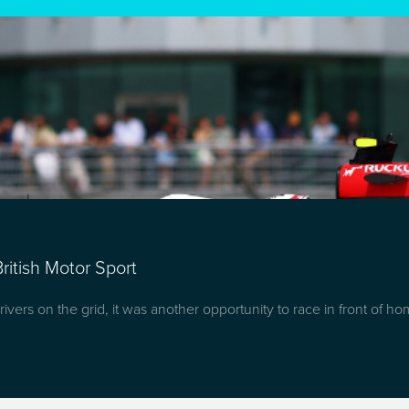
ritish Motor Sport
ivers on the grid, it was another opportunity to race in front of h