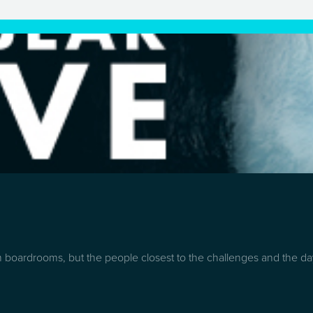
boardrooms, but the people closest to the challenges and the day