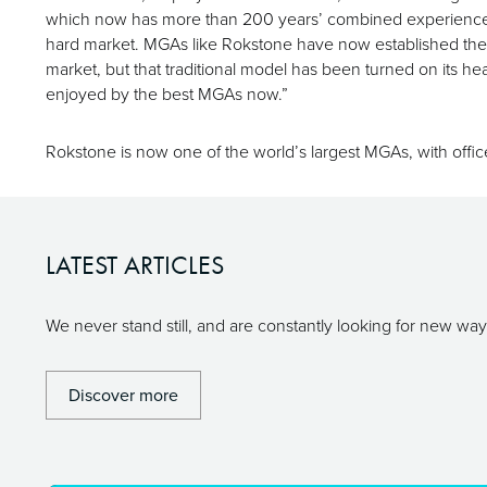
which now has more than 200 years’ combined experience amon
hard market. MGAs like Rokstone have now established them
market, but that traditional model has been turned on its head
enjoyed by the best MGAs now.”
Rokstone is now one of the world’s largest MGAs, with office
LATEST ARTICLES
We never stand still, and are constantly looking for new w
Discover more