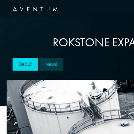
ROKSTONE EXPA
Dec 21
News