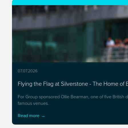
07.07.2026
Flying the Flag at Silverstone - The Home of B
For Group sponsored Ollie Bearman, one of five British dr
famous venues.
Read more