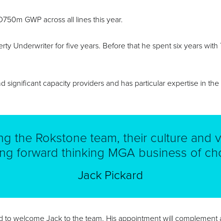
USD750m GWP across all lines this year.
rty Underwriter for five years. Before that he spent six years wi
d significant capacity providers and has particular expertise in th
ing the Rokstone team, their culture and v
ing forward thinking MGA business of cho
Jack Pickard
ed to welcome Jack to the team. His appointment will complement