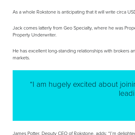
As a whole Rokstone is anticipating that it will write circa 
Jack comes latterly from Geo Specialty, where he was Prope
Property Underwriter.
He has excellent long-standing relationships with brokers an
markets.
“I am hugely excited about join
lead
James Potter, Deputy CEO of Rokstone, adds: “I’m delight