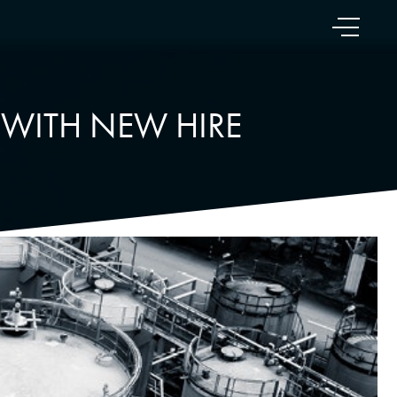
 WITH NEW HIRE