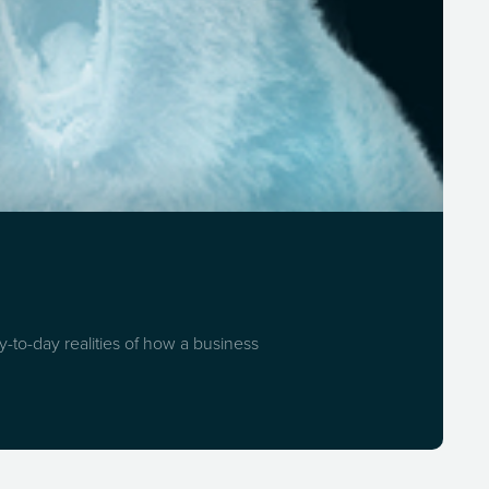
-to-day realities of how a business