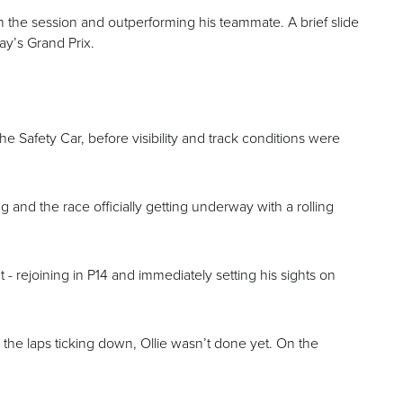
n the session and outperforming his teammate. A brief slide
ay’s Grand Prix.
the Safety Car, before visibility and track conditions were
g and the race officially getting underway with a rolling
t - rejoining in P14 and immediately setting his sights on
 the laps ticking down, Ollie wasn’t done yet. On the