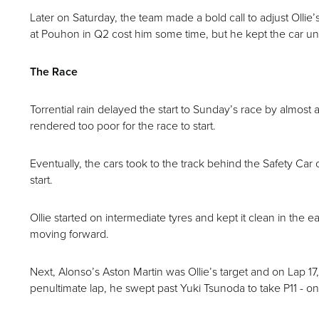
Later on Saturday, the team made a bold call to adjust Olli
at Pouhon in Q2 cost him some time, but he kept the car unde
The Race
Torrential rain delayed the start to Sunday’s race by almost a
rendered too poor for the race to start.
Eventually, the cars took to the track behind the Safety Car o
start.
Ollie started on intermediate tyres and kept it clean in the e
moving forward.
Next, Alonso’s Aston Martin was Ollie’s target and on Lap 17
penultimate lap, he swept past Yuki Tsunoda to take P11 - onc