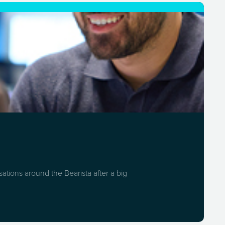
ations around the Bearista after a big