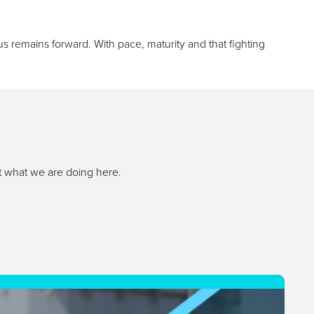
ocus remains forward. With pace, maturity and that fighting
t what we are doing here.