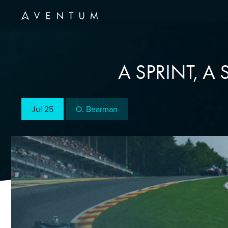
A SPRINT, A
Jul 25
O. Bearman