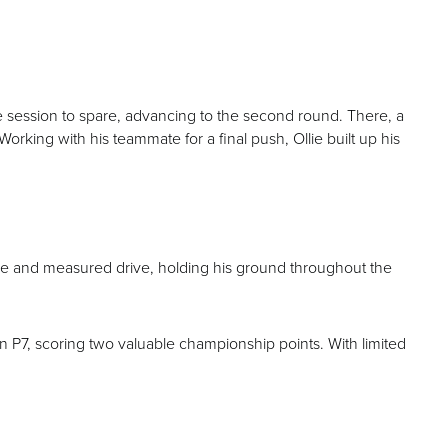
the session to spare, advancing to the second round. There, a
Working with his teammate for a final push, Ollie built up his
re and measured drive, holding his ground throughout the
 in P7, scoring two valuable championship points. With limited