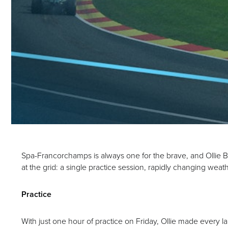
Spa-Francorchamps is always one for the brave, and Ollie Be
at the grid: a single practice session, rapidly changing we
Practice
With just one hour of practice on Friday, Ollie made every l