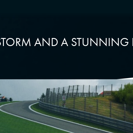
 STORM AND A STUNNING 