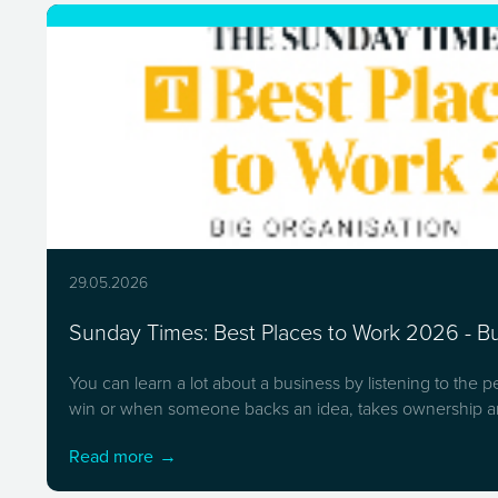
29.05.2026
Sunday Times: Best Places to Work 2026 - Bui
You can learn a lot about a business by listening to the 
win or when someone backs an idea, takes ownership an
Read more