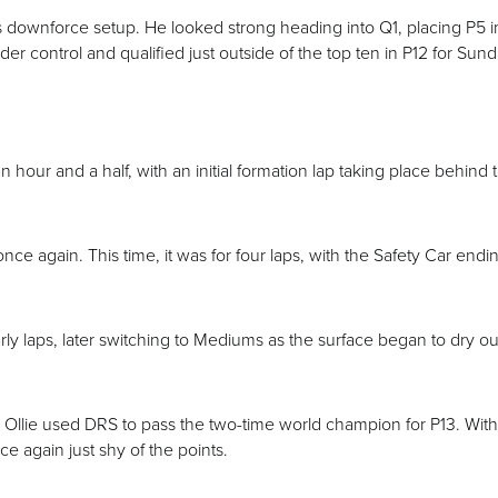
e’s downforce setup. He looked strong heading into Q1, placing P5 i
r control and qualified just outside of the top ten in P12 for Sund
n hour and a half, with an initial formation lap taking place behind 
nce again. This time, it was for four laps, with the Safety Car endin
arly laps, later switching to Mediums as the surface began to dry ou
, Ollie used DRS to pass the two-time world champion for P13. With
e again just shy of the points.