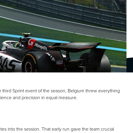
e third Sprint event of the season, Belgium threw everything
atience and precision in equal measure.
tes into the session. That early run gave the team crucial