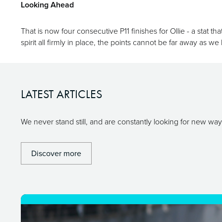
Looking Ahead
That is now four consecutive P11 finishes for Ollie - a stat t
spirit all firmly in place, the points cannot be far away as w
LATEST ARTICLES
We never stand still, and are constantly looking for new w
Discover more