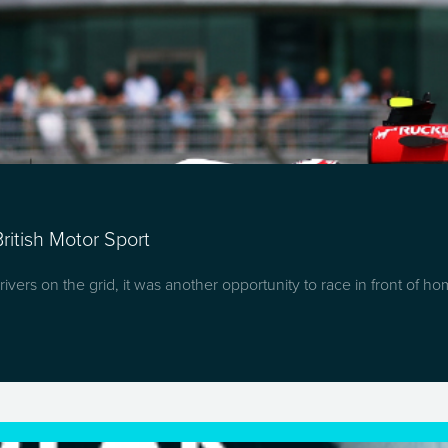
ritish Motor Sport
ivers on the grid, it was another opportunity to race in front of h