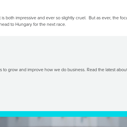
hat is both impressive and ever so slightly cruel. But as ever, the f
e head to Hungary for the next race.
ays to grow and improve how we do business. Read the latest abou