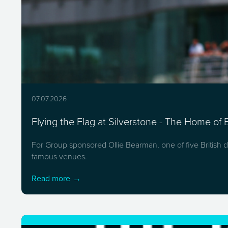
07.07.2026
Flying the Flag at Silverstone - The Home of B
For Group sponsored Ollie Bearman, one of five British dr
famous venues.
Read more