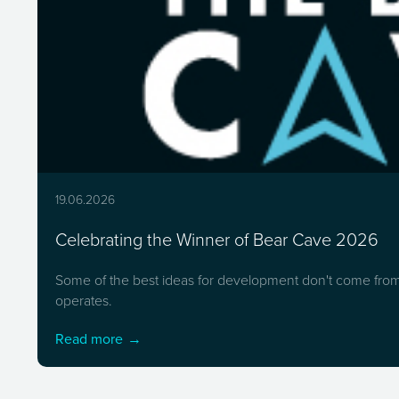
19.06.2026
Celebrating the Winner of Bear Cave 2026
Some of the best ideas for development don't come from 
operates.
Read more