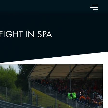
FIGHT IN SPA