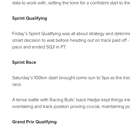
data to work with, setting the tone for a confident start to 
Sprint Qualifying
Friday’s Sprint Qualifying was all about strategy and determ
smart decision to wait before heading out on track paid off - 
pace and ended SQ3 in P7.
Sprint Race
Saturday’s 100km dash brought some sun to Spa as the track
race.
A tense battle with Racing Bulls’ Isack Hadjar kept things in
overtaking and track position proving crucial, maintaining po
Grand Prix Qualifying