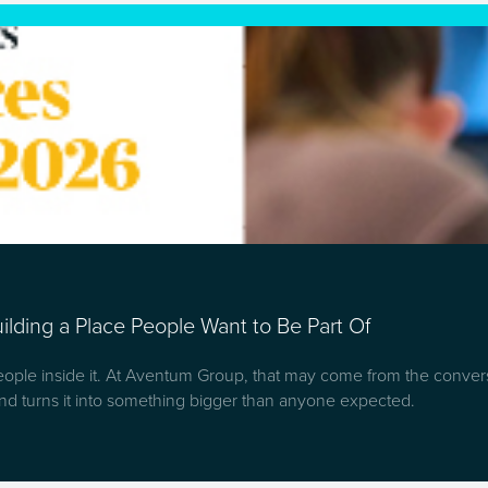
lding a Place People Want to Be Part Of
people inside it. At Aventum Group, that may come from the convers
d turns it into something bigger than anyone expected.