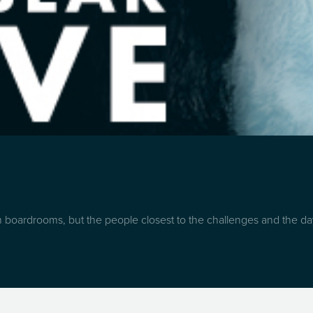
boardrooms, but the people closest to the challenges and the day