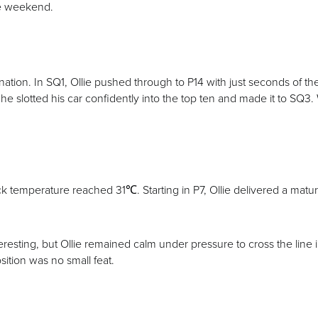
the weekend.
ination. In SQ1, Ollie pushed through to P14 with just seconds of 
he slotted his car confidently into the top ten and made it to SQ3. 
 temperature reached 31℃. Starting in P7, Ollie delivered a matu
teresting, but Ollie remained calm under pressure to cross the line
sition was no small feat.