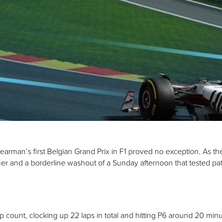
arman’s first Belgian Grand Prix in F1 proved no exception. As th
ather and a borderline washout of a Sunday afternoon that tested p
ap count, clocking up 22 laps in total and hitting P6 around 20 minu