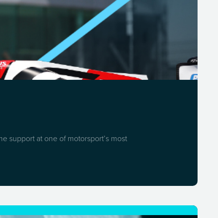
ome support at one of motorsport’s most