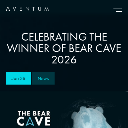
CELEBRATING THE
WINNER OF BEAR CAVE
2026
Jun 26
News