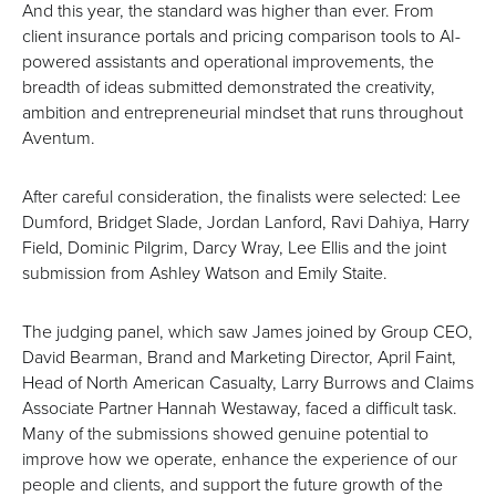
And this year, the standard was higher than ever. From
client insurance portals and pricing comparison tools to AI-
powered assistants and operational improvements, the
breadth of ideas submitted demonstrated the creativity,
ambition and entrepreneurial mindset that runs throughout
Aventum.
After careful consideration, the finalists were selected: Lee
Dumford, Bridget Slade, Jordan Lanford, Ravi Dahiya, Harry
Field, Dominic Pilgrim, Darcy Wray, Lee Ellis and the joint
submission from Ashley Watson and Emily Staite.
The judging panel, which saw James joined by Group CEO,
David Bearman, Brand and Marketing Director, April Faint,
Head of North American Casualty, Larry Burrows and Claims
Associate Partner Hannah Westaway, faced a difficult task.
Many of the submissions showed genuine potential to
improve how we operate, enhance the experience of our
people and clients, and support the future growth of the