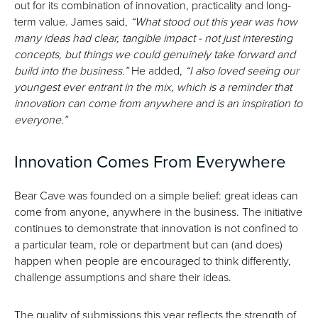
out for its combination of innovation, practicality and long-
term value. James said,
“What stood out this year was how
many ideas had clear, tangible impact - not just interesting
concepts, but things we could genuinely take forward and
build into the business.”
He added,
“I also loved seeing our
youngest ever entrant in the mix, which is a reminder that
innovation can come from anywhere and is an inspiration to
everyone.”
Innovation Comes From Everywhere
Bear Cave was founded on a simple belief: great ideas can
come from anyone, anywhere in the business. The initiative
continues to demonstrate that innovation is not confined to
a particular team, role or department but can (and does)
happen when people are encouraged to think differently,
challenge assumptions and share their ideas.
The quality of submissions this year reflects the strength of