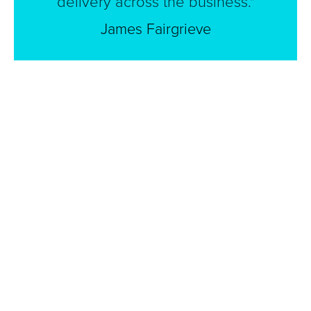
delivery across the business."
James Fairgrieve