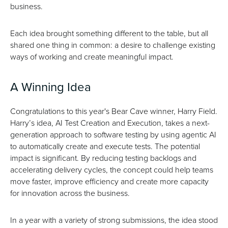
business.
Each idea brought something different to the table, but all
shared one thing in common: a desire to challenge existing
ways of working and create meaningful impact.
A Winning Idea
Congratulations to this year's Bear Cave winner, Harry Field.
Harry’s idea, AI Test Creation and Execution, takes a next-
generation approach to software testing by using agentic AI
to automatically create and execute tests. The potential
impact is significant. By reducing testing backlogs and
accelerating delivery cycles, the concept could help teams
move faster, improve efficiency and create more capacity
for innovation across the business.
In a year with a variety of strong submissions, the idea stood