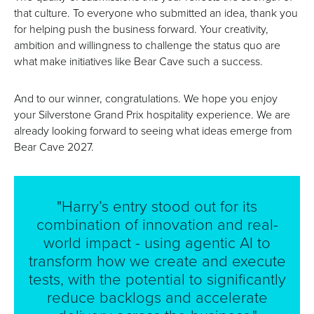
that culture. To everyone who submitted an idea, thank you
for helping push the business forward. Your creativity,
ambition and willingness to challenge the status quo are
what make initiatives like Bear Cave such a success.
And to our winner, congratulations. We hope you enjoy
your Silverstone Grand Prix hospitality experience. We are
already looking forward to seeing what ideas emerge from
Bear Cave 2027.
"Harry’s entry stood out for its
combination of innovation and real-
world impact - using agentic AI to
transform how we create and execute
tests, with the potential to significantly
reduce backlogs and accelerate