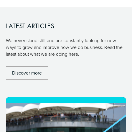
LATEST ARTICLES
We never stand still, and are constantly looking for new
ways to grow and improve how we do business. Read the
latest about what we are doing here.
Discover more