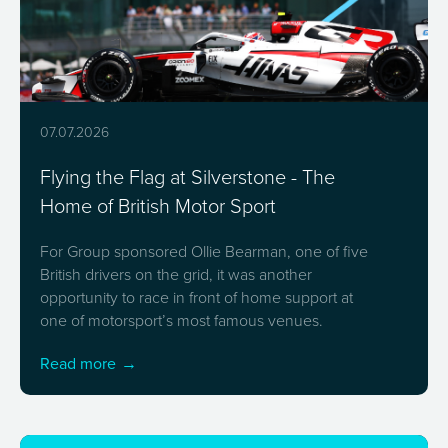
07.07.2026
Flying the Flag at Silverstone - The
Home of British Motor Sport
For Group sponsored Ollie Bearman, one of five
British drivers on the grid, it was another
opportunity to race in front of home support at
one of motorsport’s most famous venues.
Read more