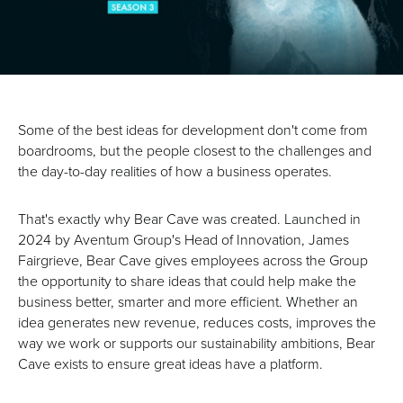
Some of the best ideas for development don't come from
boardrooms, but the people closest to the challenges and
the day-to-day realities of how a business operates.
That's exactly why Bear Cave was created. Launched in
2024 by Aventum Group's Head of Innovation, James
Fairgrieve, Bear Cave gives employees across the Group
the opportunity to share ideas that could help make the
business better, smarter and more efficient. Whether an
idea generates new revenue, reduces costs, improves the
way we work or supports our sustainability ambitions, Bear
Cave exists to ensure great ideas have a platform.