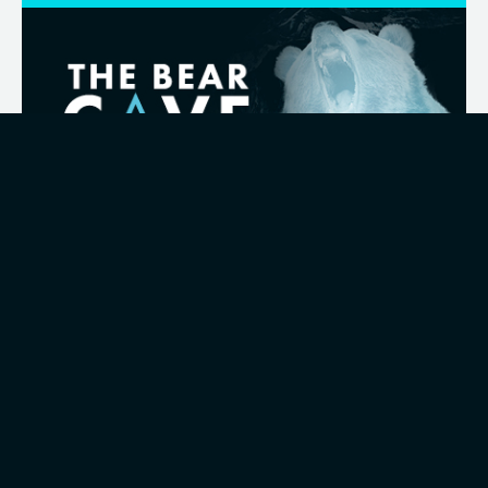
19.06.2026
Celebrating the Winner of Bear Cave
2026
Some of the best ideas for development don't
come from boardrooms, but the people closest
to the challenges and the day-to-day realities of
how a business operates.