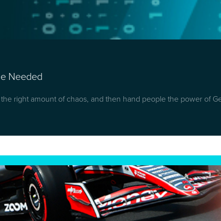
nce Needed
t the right amount of chaos, and then hand people the power of G