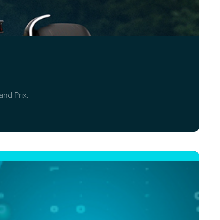
and Prix.