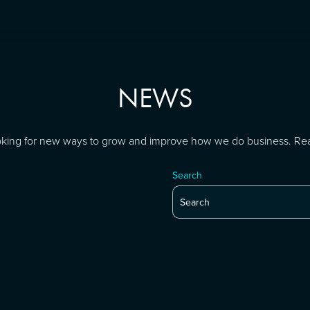
NEWS
looking for new ways to grow and improve how we do business. Re
Search