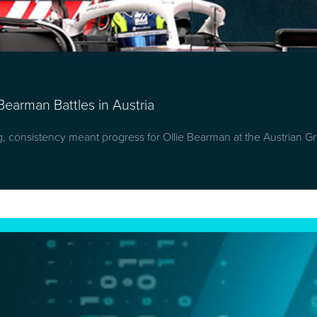
Bearman Battles in Austria
g, consistency meant progress for Ollie Bearman at the Austrian Gr