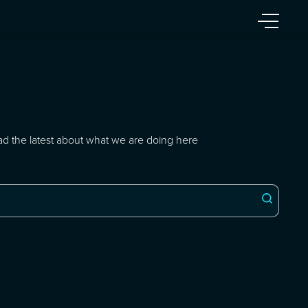
ad the latest about what we are doing here