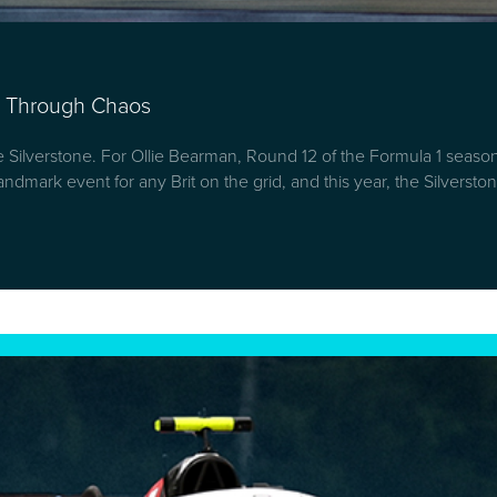
mb Through Chaos
ke Silverstone. For Ollie Bearman, Round 12 of the Formula 1 seas
. A landmark event for any Brit on the grid, and this year, the Silver