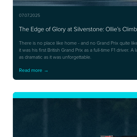
07.07.2025
The Edge of Glory at Silverstone: Ollie’s Cli
There is no place like home - and no Grand Prix quite li
it was his first British Grand Prix as a full-time F1 driver
as dramatic as it was unforgettable.
Read more