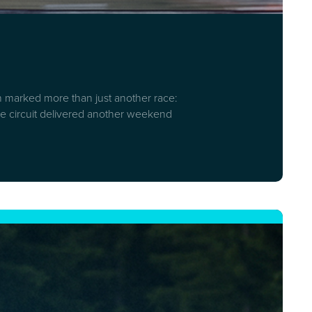
on marked more than just another race:
stone circuit delivered another weekend