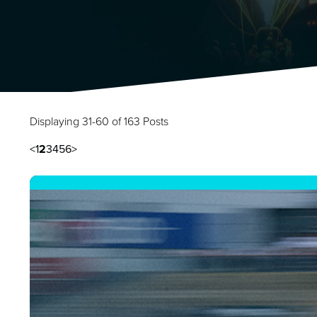
Displaying 31-60 of 163 Posts
<
1
2
3
4
5
6
>