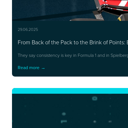
29.06.2025
From Back of the Pack to the Brink of Points: 
They say consistency is key in Formula 1 and in Spielber
Read more