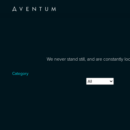
We never stand still, and are constantly 
Category