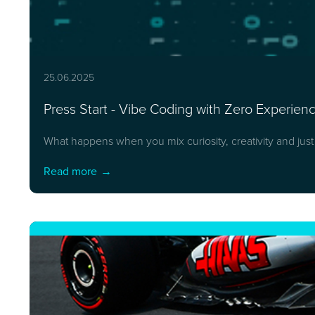
25.06.2025
Press Start - Vibe Coding with Zero Experie
What happens when you mix curiosity, creativity and jus
Read more