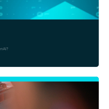
enAI?